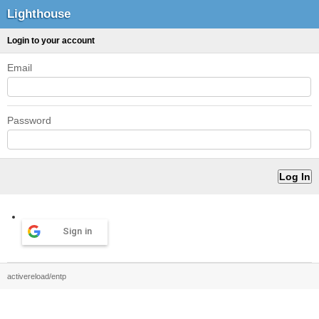
Lighthouse
Login to your account
Email
Password
Sign in
activereload/entp