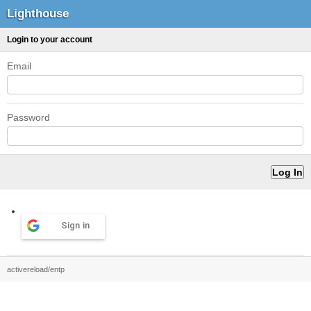
Lighthouse
Login to your account
Email
Password
Sign in
activereload/entp