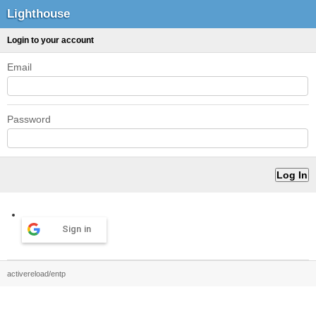
Lighthouse
Login to your account
Email
Password
Sign in
activereload/entp