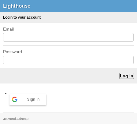
Lighthouse
Login to your account
Email
Password
Sign in
activereload/entp