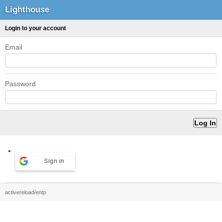
Lighthouse
Login to your account
Email
Password
Sign in
activereload/entp