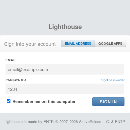
Lighthouse
Sign into your account
EMAIL ADDRESS
GOOGLE APPS
EMAIL
PASSWORD
Forgot password?
Remember me on this computer
Lighthouse is made by ENTP. © 2007–2026 ActiveReload LLC. & ENTP.