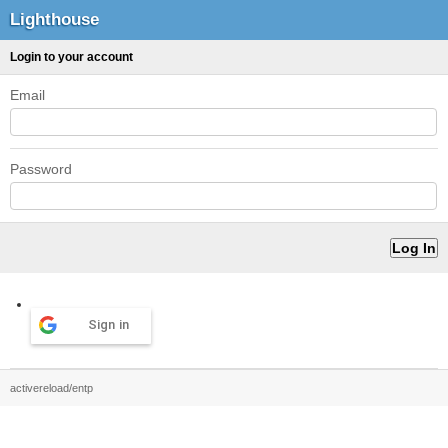
Lighthouse
Login to your account
Email
Password
Sign in
activereload/entp