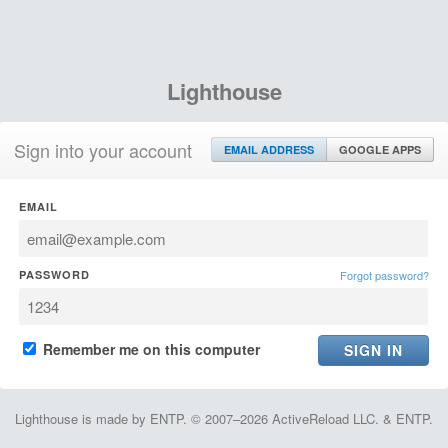
Lighthouse
Sign into your account
EMAIL ADDRESS
GOOGLE APPS
EMAIL
PASSWORD
Forgot password?
Remember me on this computer
Lighthouse is made by ENTP. © 2007–2026 ActiveReload LLC. & ENTP.