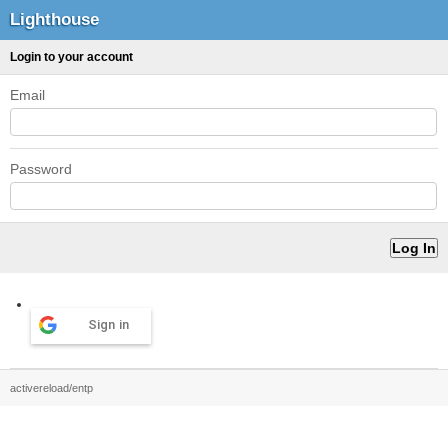
Lighthouse
Login to your account
Email
Password
Sign in
activereload/entp