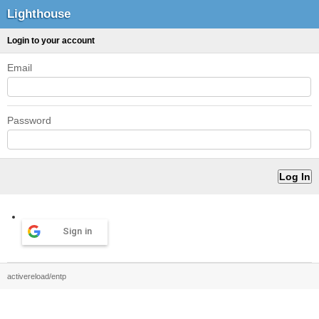
Lighthouse
Login to your account
Email
Password
Sign in
activereload/entp