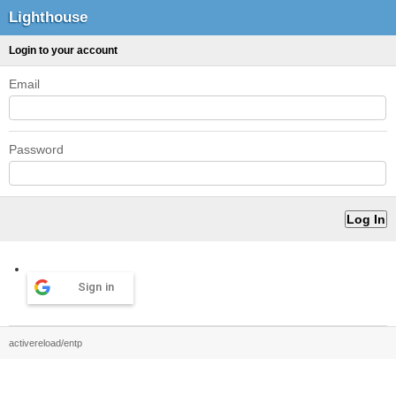
Lighthouse
Login to your account
Email
Password
Sign in
activereload/entp