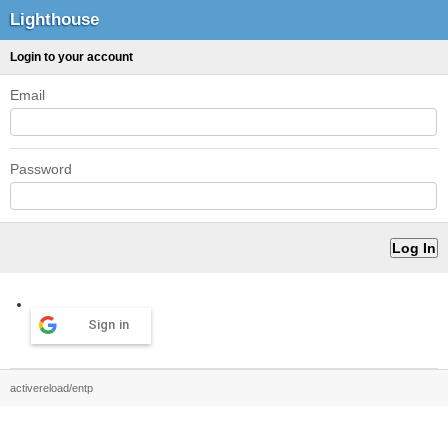
Lighthouse
Login to your account
Email
Password
Sign in
activereload/entp