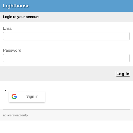
Lighthouse
Login to your account
Email
Password
Sign in
activereload/entp