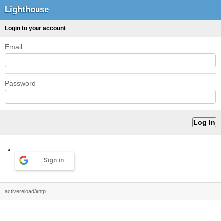
Lighthouse
Login to your account
Email
Password
Sign in
activereload/entp