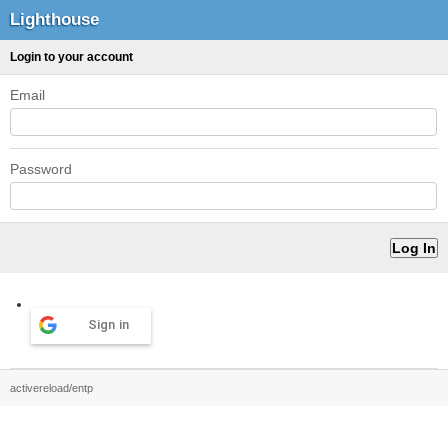
Lighthouse
Login to your account
Email
Password
Sign in
activereload/entp