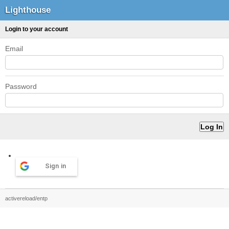
Lighthouse
Login to your account
Email
Password
Sign in
activereload/entp