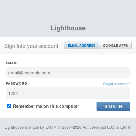
Lighthouse
Sign into your account
EMAIL ADDRESS
GOOGLE APPS
EMAIL
PASSWORD
Forgot password?
Remember me on this computer
Lighthouse is made by ENTP. © 2007–2026 ActiveReload LLC. & ENTP.