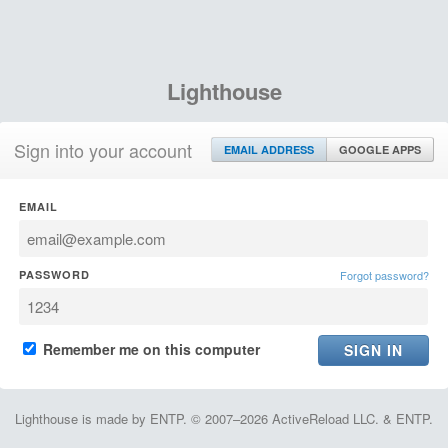
Lighthouse
Sign into your account
EMAIL ADDRESS
GOOGLE APPS
EMAIL
PASSWORD
Forgot password?
Remember me on this computer
Lighthouse is made by ENTP. © 2007–2026 ActiveReload LLC. & ENTP.