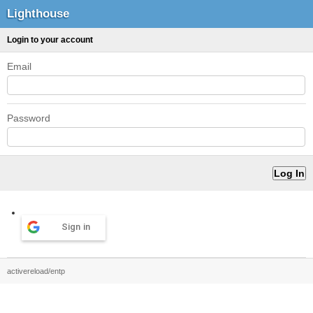
Lighthouse
Login to your account
Email
Password
Sign in
activereload/entp