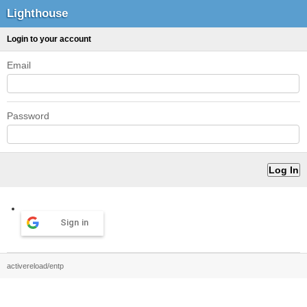
Lighthouse
Login to your account
Email
Password
Sign in
activereload/entp