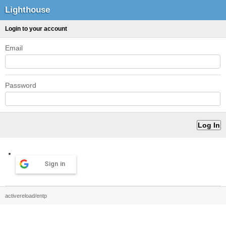
Lighthouse
Login to your account
Email
Password
Sign in
activereload/entp