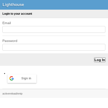
Lighthouse
Login to your account
Email
Password
Sign in
activereload/entp