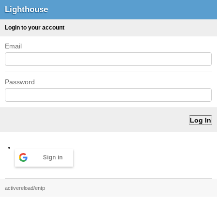
Lighthouse
Login to your account
Email
Password
Sign in
activereload/entp