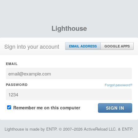
Lighthouse
Sign into your account
EMAIL ADDRESS
GOOGLE APPS
EMAIL
PASSWORD
Forgot password?
Remember me on this computer
Lighthouse is made by ENTP. © 2007–2026 ActiveReload LLC. & ENTP.