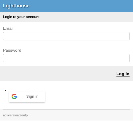
Lighthouse
Login to your account
Email
Password
Sign in
activereload/entp