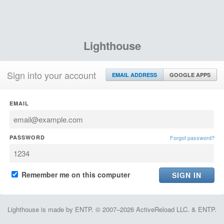
Lighthouse
Sign into your account
EMAIL ADDRESS
GOOGLE APPS
EMAIL
PASSWORD
Forgot password?
Remember me on this computer
Lighthouse is made by ENTP. © 2007–2026 ActiveReload LLC. & ENTP.