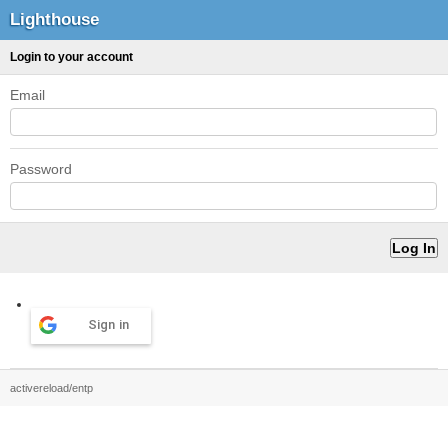
Lighthouse
Login to your account
Email
Password
Sign in
activereload/entp