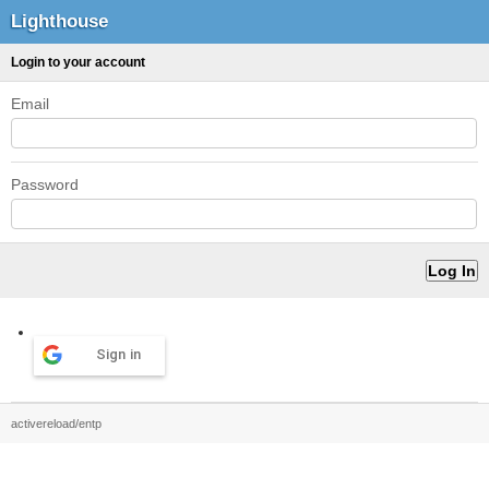
Lighthouse
Login to your account
Email
Password
Sign in
activereload/entp