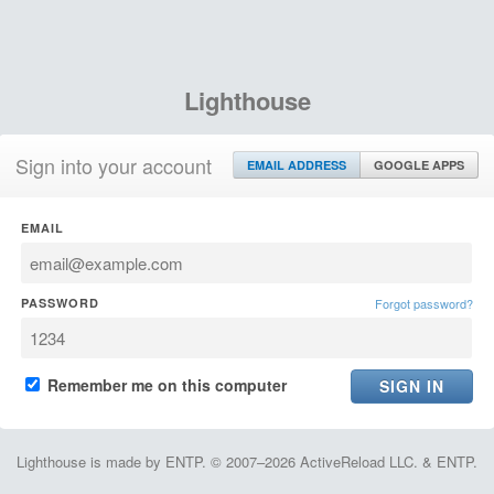
Lighthouse
Sign into your account
EMAIL ADDRESS
GOOGLE APPS
EMAIL
PASSWORD
Forgot password?
Remember me on this computer
Lighthouse is made by ENTP. © 2007–2026 ActiveReload LLC. & ENTP.