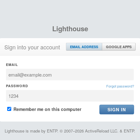
Lighthouse
Sign into your account
EMAIL ADDRESS
GOOGLE APPS
EMAIL
PASSWORD
Forgot password?
Remember me on this computer
Lighthouse is made by ENTP. © 2007–2026 ActiveReload LLC. & ENTP.