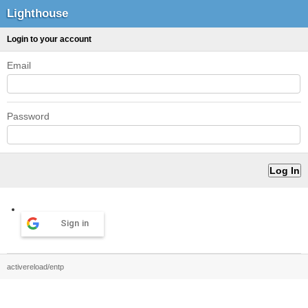
Lighthouse
Login to your account
Email
Password
Sign in
activereload/entp