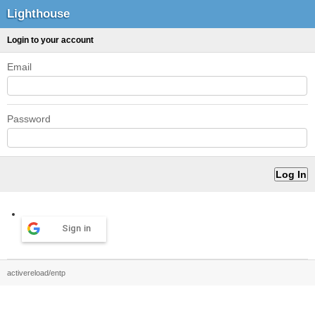
Lighthouse
Login to your account
Email
Password
Sign in
activereload/entp