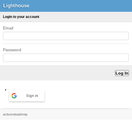
Lighthouse
Login to your account
Email
Password
Sign in
activereload/entp