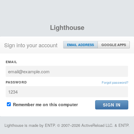
Lighthouse
Sign into your account
EMAIL ADDRESS
GOOGLE APPS
EMAIL
PASSWORD
Forgot password?
Remember me on this computer
Lighthouse is made by ENTP. © 2007–2026 ActiveReload LLC. & ENTP.