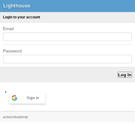
Lighthouse
Login to your account
Email
Password
Sign in
activereload/entp