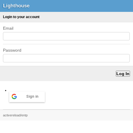
Lighthouse
Login to your account
Email
Password
Sign in
activereload/entp