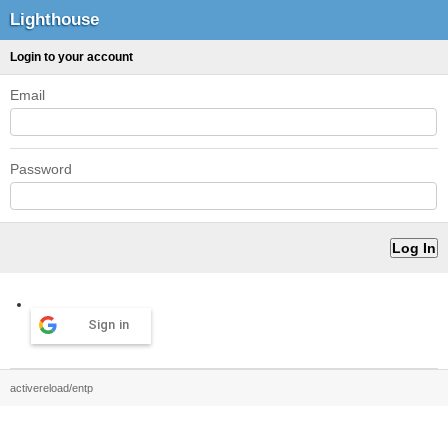
Lighthouse
Login to your account
Email
Password
Sign in
activereload/entp