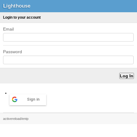
Lighthouse
Login to your account
Email
Password
Sign in
activereload/entp