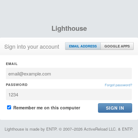
Lighthouse
Sign into your account
EMAIL ADDRESS
GOOGLE APPS
EMAIL
PASSWORD
Forgot password?
Remember me on this computer
Lighthouse is made by ENTP. © 2007–2026 ActiveReload LLC. & ENTP.