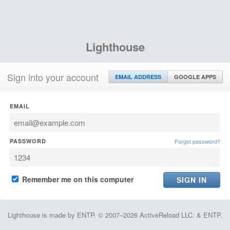
Lighthouse
Sign into your account
EMAIL ADDRESS
GOOGLE APPS
EMAIL
PASSWORD
Forgot password?
Remember me on this computer
Lighthouse is made by ENTP. © 2007–2026 ActiveReload LLC. & ENTP.