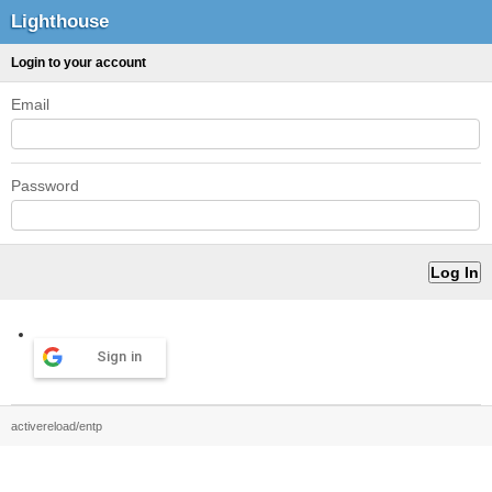
Lighthouse
Login to your account
Email
Password
Sign in
activereload/entp