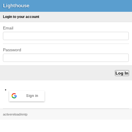
Lighthouse
Login to your account
Email
Password
Sign in
activereload/entp