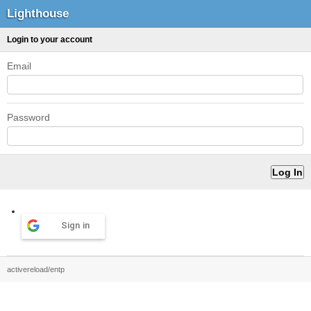
Lighthouse
Login to your account
Email
Password
Sign in
activereload/entp