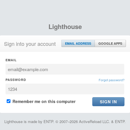
Lighthouse
Sign into your account
EMAIL ADDRESS
GOOGLE APPS
EMAIL
PASSWORD
Forgot password?
Remember me on this computer
Lighthouse is made by ENTP. © 2007–2026 ActiveReload LLC. & ENTP.