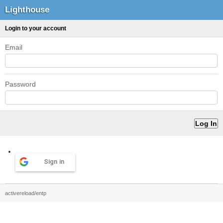
Lighthouse
Login to your account
Email
Password
Sign in
activereload/entp