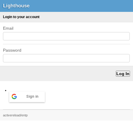
Lighthouse
Login to your account
Email
Password
Sign in
activereload/entp