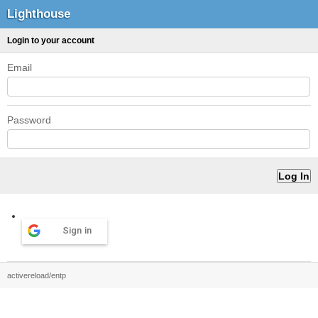
Lighthouse
Login to your account
Email
Password
Sign in
activereload/entp