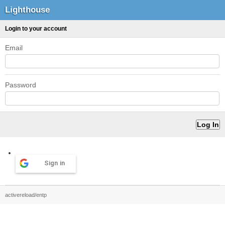
Lighthouse
Login to your account
Email
Password
Sign in
activereload/entp