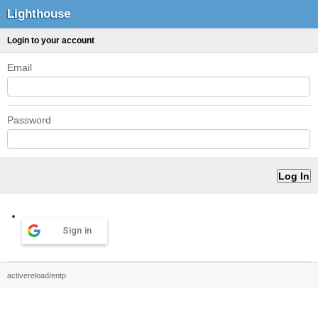
Lighthouse
Login to your account
Email
Password
Sign in
activereload/entp