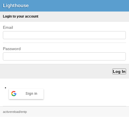
Lighthouse
Login to your account
Email
Password
Sign in
activereload/entp